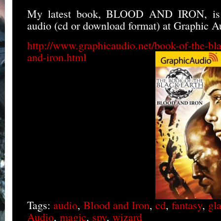
My latest book, BLOOD AND IRON, is 
audio (cd or download format) at Graphic A
http://www.graphicaudio.net/book-of-the-bla
and-iron.html
Tags:
audio
,
Blood and Iron
,
cd
,
fantasy
,
gla
Audio
,
magic
,
spy
,
wizard