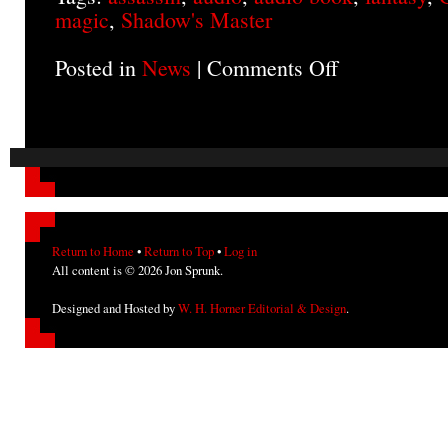
magic
,
Shadow's Master
Posted in
News
|
Comments Off
on
SHADOW’S
MASTER
on
Audio
Return to Home
•
Return to Top
•
Log in
All content is © 2026 Jon Sprunk.
Designed and Hosted by
W. H. Horner Editorial & Design
.