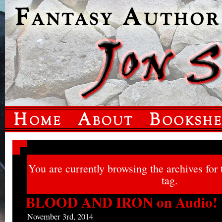
You are currently browsing the archives for
tag.
BLOOD AND IRON on Audio!
November 3rd, 2014