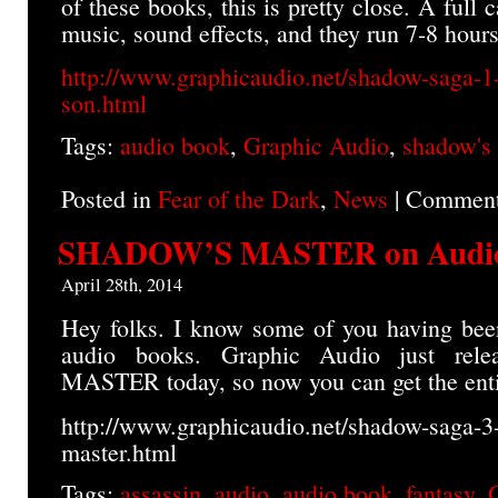
of these books, this is pretty close. A full c
music, sound effects, and they run 7-8 hour
http://www.graphicaudio.net/shadow-saga-1
son.html
Tags:
audio book
,
Graphic Audio
,
shadow's
Posted in
Fear of the Dark
,
News
|
Comment
SHADOW’S MASTER on Audi
April 28th, 2014
Hey folks. I know some of you having bee
audio books. Graphic Audio just re
MASTER today, so now you can get the entir
http://www.graphicaudio.net/shadow-saga-3
master.html
Tags:
assassin
,
audio
,
audio book
,
fantasy
,