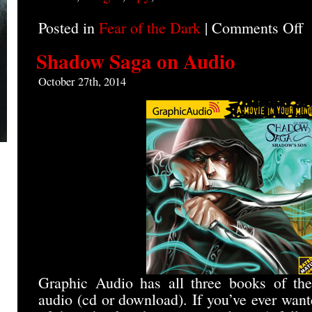
Posted in
Fear of the Dark
|
Comments Off
o
B
A
Shadow Saga on Audio
I
o
October 27th, 2014
A
Graphic Audio has all three books of t
audio (cd or download). If you’ve ever wan