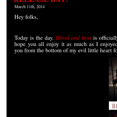
News
for
March 11th, 2014
Blood
and
Hey folks,
Iron!
Blood and Iron
Today is the day.
is official
hope you all enjoy it as much as I enjoyed
you from the bottom of my evil little heart f