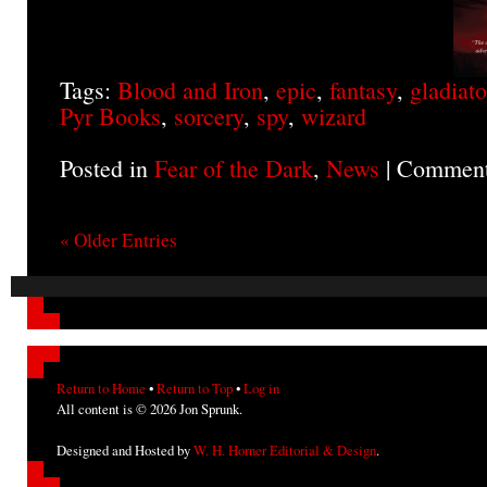
Tags:
Blood and Iron
,
epic
,
fantasy
,
gladiato
Pyr Books
,
sorcery
,
spy
,
wizard
Posted in
Fear of the Dark
,
News
|
Comment
« Older Entries
Return to Home
•
Return to Top
•
Log in
All content is © 2026 Jon Sprunk.
Designed and Hosted by
W. H. Horner Editorial & Design
.