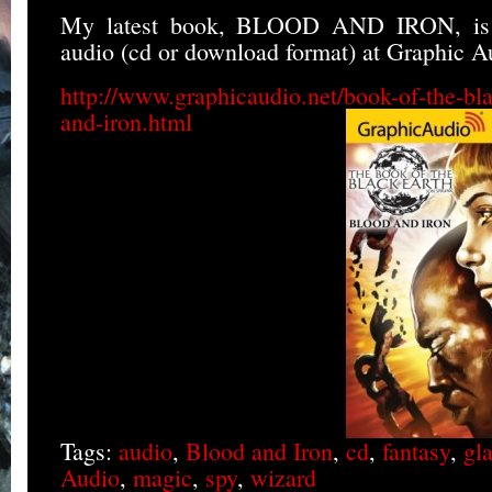
My latest book, BLOOD AND IRON, is 
audio (cd or download format) at Graphic A
http://www.graphicaudio.net/book-of-the-bla
and-iron.html
Tags:
audio
,
Blood and Iron
,
cd
,
fantasy
,
gla
Audio
,
magic
,
spy
,
wizard