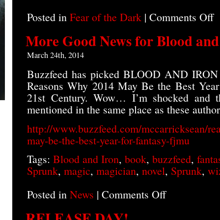
Posted in
Fear of the Dark
|
Comments Off
o
B
A
More Good News for Blood and
I
o
March 24th, 2014
A
Buzzfeed has picked BLOOD AND IRON as
Reasons Why 2014 May Be the Best Year f
21st Century. Wow… I’m shocked and th
mentioned in the same place as these author
http://www.buzzfeed.com/mccarricksean/re
may-be-the-best-year-for-fantasy-fjmu
Tags:
Blood and Iron
,
book
,
buzzfeed
,
fanta
Sprunk
,
magic
,
magician
,
novel
,
Sprunk
,
wi
Posted in
News
|
Comments Off
on
More
Good
RELEASE DAY!