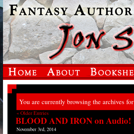
You are currently browsing the archives for 
« Older Entries
BLOOD AND IRON on Audio!
November 3rd, 2014