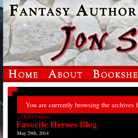
You are currently browsing the archives f
« Older Entries
Favorite Heroes Blog
May 29th, 2014