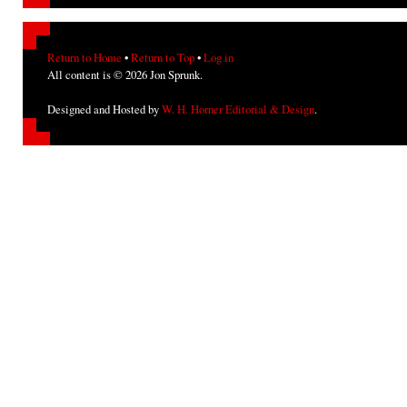
Return to Home
•
Return to Top
•
Log in
All content is © 2026 Jon Sprunk.
Designed and Hosted by
W. H. Horner Editorial & Design
.