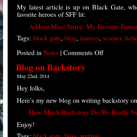
My latest article is up on Black Gate, wh
favorite heroes of SFF lit:
A Hero Must Strive: My Favorite Fanta
Tags:
black gate
,
blog
,
fantasy
,
science ficti
Posted in
News
|
Comments Off
on
Favorite
Heroes
Blog on Backstory
Blog
May 22nd, 2014
Hey folks,
Here’s my new blog on writing backstory o
How Much Backstory Do We Really N
Enjoy!
Tags:
black gate
,
blog
,
writing