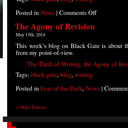
Posted in
News
|
Comments Off
on
Blog
on
The Agony of Revision
Backstory
May 15th, 2014
This week’s blog on Black Gate is about th
from my point-of-view.
The Thrill of Writing, the Agony of Rev
Tags:
black gate
,
blog
,
writing
Posted in
Fear of the Dark
,
News
|
Comment
« Older Entries