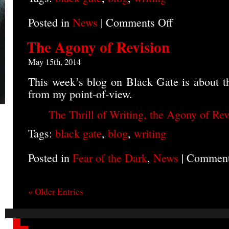
Posted in
News
|
Comments Off
on
Blog
on
The Agony of Revision
Backstory
May 15th, 2014
This week’s blog on Black Gate is about th
from my point-of-view.
The Thrill of Writing, the Agony of Rev
Tags:
black gate
,
blog
,
writing
Posted in
Fear of the Dark
,
News
|
Comment
« Older Entries