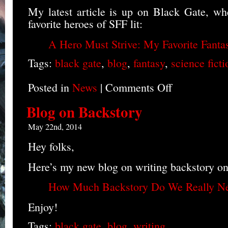
My latest article is up on Black Gate, wh
favorite heroes of SFF lit:
A Hero Must Strive: My Favorite Fanta
Tags:
black gate
,
blog
,
fantasy
,
science ficti
Posted in
News
|
Comments Off
on
Favorite
Heroes
Blog on Backstory
Blog
May 22nd, 2014
Hey folks,
Here’s my new blog on writing backstory o
How Much Backstory Do We Really N
Enjoy!
Tags:
black gate
,
blog
,
writing