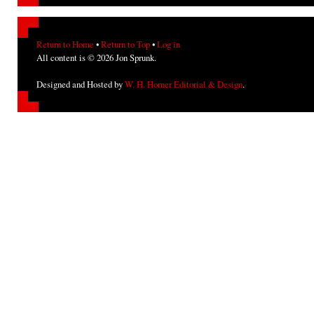
Return to Home
•
Return to Top
•
Log in
All content is © 2026 Jon Sprunk.
Designed and Hosted by
W. H. Horner Editorial & Design
.