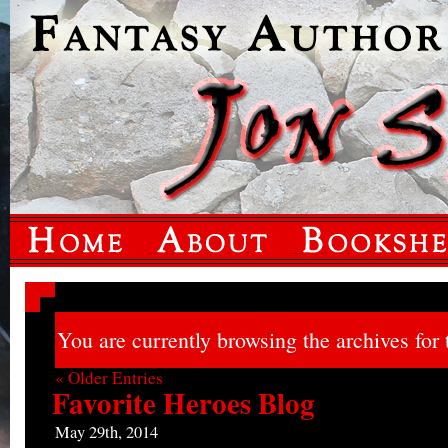
You are currently browsing the archives for 
« Older Entries
Favorite Heroes Blog
May 29th, 2014