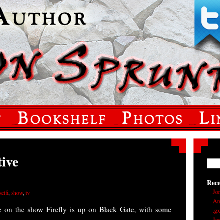
tive
Rec
Jo
scifi
,
show
,
tv
An
ve on the show Firefly is up on Black Gate, with some
.g
Jo