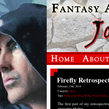
Firefly Retrospec
February 13th, 2014
Category:
News
Tags:
black gate
,
blog
,
firefly
,
science fiction
,
The first part of my retrospecti
awesome photos.