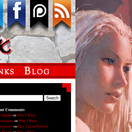
ent Comments
n Sprunk
on
Why I Write
onymous
on
Why I Write
xzsjume5
on
Hey, I’m on Patreon.
n Sprunk
on
Why I Write