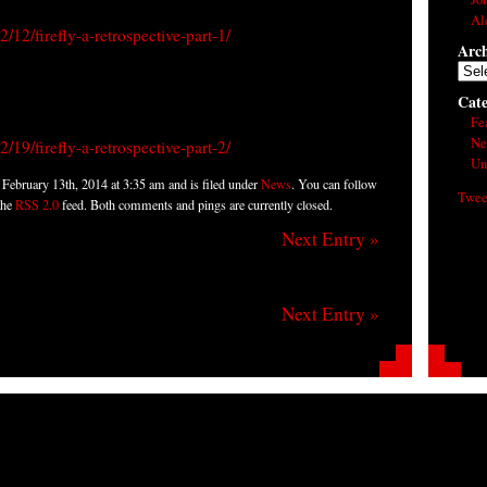
Al
12/firefly-a-retrospective-part-1/
Arch
Arch
Cate
Fe
Ne
19/firefly-a-retrospective-part-2/
Un
February 13th, 2014 at 3:35 am and is filed under
News
. You can follow
Twee
the
RSS 2.0
feed. Both comments and pings are currently closed.
Next Entry »
Next Entry »