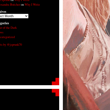
exandra Butcher
on
Why I Write
ives
ives
gories
ar of the Dark
ws
categorized
ts by @jsprunk70