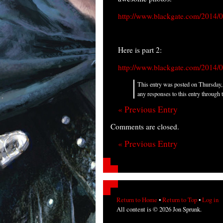
http://www.blackgate.com/2014/02/
Here is part 2:
http://www.blackgate.com/2014/02/
This entry was posted on Thursday, 
any responses to this entry through 
« Previous Entry
Comments are closed.
« Previous Entry
Return to Home
•
Return to Top
•
Log in
All content is © 2026 Jon Sprunk.