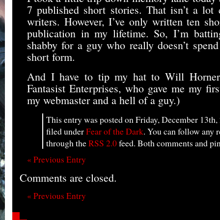
7 published short stories. That isn’t a lo
writers. However, I’ve only written ten sho
publication in my lifetime. So, I’m batt
shabby for a guy who really doesn’t spen
short form.
And I have to tip my hat to Will Horner, 
Fantasist Enterprises, who gave me my firs
my webmaster and a hell of a guy.)
This entry was posted on Friday, December 13th, 
filed under
Fear of the Dark
. You can follow any r
through the
RSS 2.0
feed. Both comments and ping
« Previous Entry
Comments are closed.
« Previous Entry