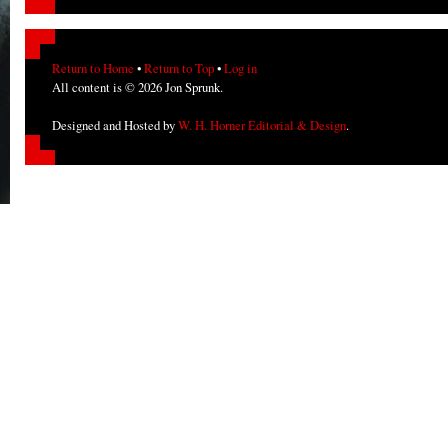
Return to Home
•
Return to Top
•
Log in
All content is © 2026 Jon Sprunk.
Designed and Hosted by
W. H. Horner Editorial & Design
.