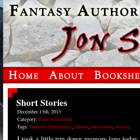
Short Stories
December 13th, 2013
Category:
Fear of the Dark
Tags:
Fantasist Enterprises
,
fantasy
,
short story
,
writing
I took a little trip down memory lane today 