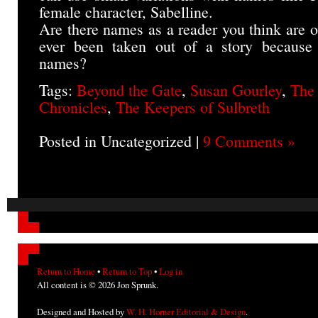
female character, Sabelline.
Are there names as a reader you think are 
ever been taken out of a story because o
names?
Tags:
Beyond the Gate
,
Susan Gourley
,
The
Chronicles
,
The Keepers of Sulbreth
Posted in Uncategorized |
9 Comments »
Return to Home
•
Return to Top
•
Log in
All content is © 2026 Jon Sprunk.
Designed and Hosted by
W. H. Horner Editorial & Design
.