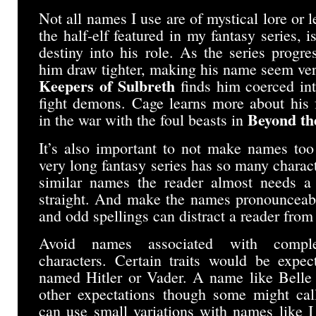
Not all names I use are of mystical lore or 
the half-elf featured in my fantasy series, 
destiny into his role. As the series progr
him draw tighter, making his name seem ver
Keepers of Sulbreth
finds him coerced in
fight demons. Cage learns more about his 
Beyond th
in the war with the foul beasts in
It’s also important to not make names too 
very long fantasy series has so many chara
similar names the reader almost needs a 
straight. And make the names pronounceabl
and odd spellings can distract a reader from 
Avoid names associated with complet
characters. Certain traits would be expec
named Hitler or Vader. A name like Belle 
other expectations though some might cal
can use small variations with names like 