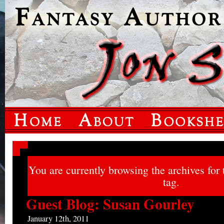
You are currently browsing the archives for
tag.
Guest Blog: Susan Gourley
January 12th, 2011