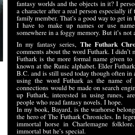
fantasy worlds and the objects in it? I per
a character after a real person especially if 
family member. That’s a good way to get in b
I have to make up names or use names
somewhere in a foggy memory. But it’s not
The Futhark Chro
In my fantasy series,
comments about the word Futhark. I didn’t m
Futhark is the more formal name given to
known at the Runic alphabet. Elder Futhark
B.C. and is still used today though often in
using the word Futhark as the name of
connections would be made on search engin
up Futhark, interested in using runes, are
people who read fantasy novels. I hope.
In my book, Bayard, is the warhorse belong
the hero of The Futhark Chronicles. In leg
immortal horse in Charlemagne folklore
immortal but he’s special.