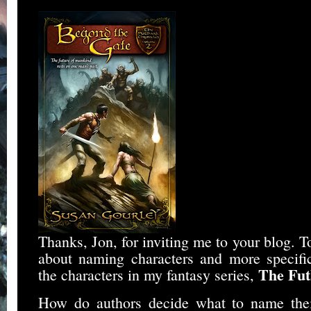
Thanks, Jon, for inviting me to your blog. To
about naming characters and more specifi
The Fut
the characters in my fantasy series,
How do authors decide what to name their