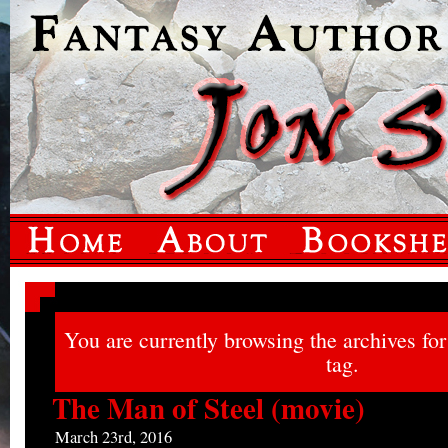
You are currently browsing the archives fo
tag.
The Man of Steel (movie)
March 23rd, 2016