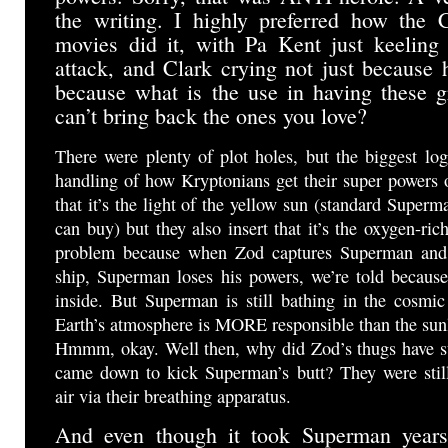
the writing. I highly preferred how the 
movies did it, with Pa Kent just keeling
attack, and Clark crying not just because h
because what is the use in having these g
can’t bring back the ones you love?
There were plenty of plot holes, but the biggest lo
handling of how Kryptonians get their super powers o
that it’s the light of the yellow sun (standard Superm
can buy) but they also insert that it’s the oxygen-ric
problem because when Zod captures Superman and 
ship, Superman loses his powers, we’re told because
inside. But Superman is still bathing in the cosmi
Earth’s atmosphere is MORE responsible than the sunl
Hmmm, okay. Well then, why did Zod’s thugs have s
came down to kick Superman’s butt? They were stil
air via their breathing apparatus.
And even though it took Superman years 