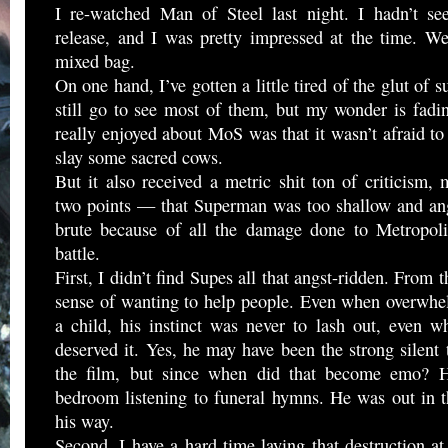
I re-watched Man of Steel last night. I hadn’t see
release, and I was pretty impressed at the time. We
mixed bag.
On one hand, I’ve gotten a little tired of the glut of 
still go to see most of them, but my wonder is fadi
really enjoyed about MoS was that it wasn’t afraid 
slay some sacred cows.
But it also received a metric shit ton of criticism,
two points — that Superman was too shallow and ang
brute because of all the damage done to Metropoli
battle.
First, I didn’t find Supes all that angst-ridden. From t
sense of wanting to help people. Even when overwhel
a child, his instinct was never to lash out, even 
deserved it. Yes, he may have been the strong silent t
the film, but since when did that become emo? H
bedroom listening to funeral hymns. He was out in t
his way.
Second, I have a hard time laying that destruction a