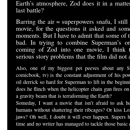
Earth’s atmosphere, Zod does it in a matte
last battle?
Barring the air = superpowers snafu, I still
movie, for the questions it asked and som
moments. But I have to admit that some of t
bad. In trying to combine Superman’s ori
coming of Zod into one movie, I think 
serious story problems that the film did not
Also, one of my biggest pet peeves about any S
comicbook, tv) is the constant adjustment of his po
oil derrick so hard for Superman to lift in the begi
does he flinch when the helicopter chain gun fires on
a gravity beam that is terraforming the Earth?
Someday, I want a movie that isn’t afraid to ask 
humans without shattering their ribcages? Or kiss Lo
jaws? Oh well, I doubt it will ever happen. Supers 
time and no writer has managed to tackle those basic 