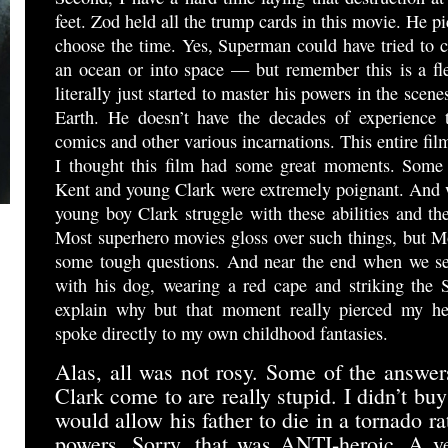
feet. Zod held all the trump cards in this movie. He pi
choose the time. Yes, Superman could have tried to ca
an ocean or into space — but remember this is a f
literally just started to master his powers in the scen
Earth. He doesn’t have the decades of experience 
comics and other various incarnations. This entire film
I thought this film had some great moments. Some 
Kent and young Clark were extremely poignant. And w
young boy Clark struggle with these abilities and the
Most superhero movies gloss over such things, but M
some tough questions. And near the end when we se
with his dog, wearing a red cape and striking the 
explain why but that moment really pierced my he
spoke directly to my own childhood fantasies.
Alas, all was not rosy. Some of the answer
Clark come to are really stupid. I didn’t bu
would allow his father to die in a tornado ra
powers. Sorry, that was ANTI-heroic. A v