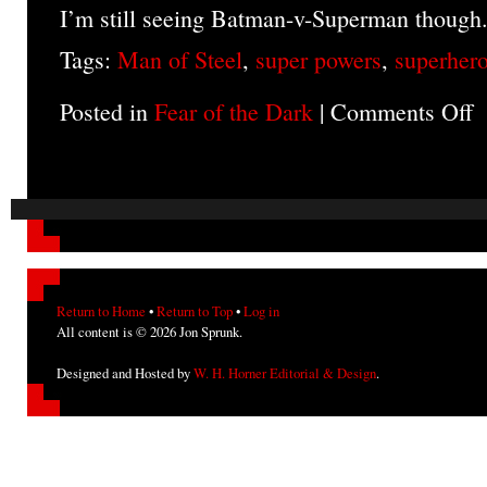
I’m still seeing Batman-v-Superman though
Tags:
Man of Steel
,
super powers
,
superher
Posted in
Fear of the Dark
|
Comments Off
o
T
M
of
St
(m
Return to Home
•
Return to Top
•
Log in
All content is © 2026 Jon Sprunk.
Designed and Hosted by
W. H. Horner Editorial & Design
.