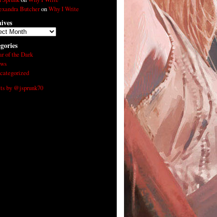
exandra Butcher
on
Why I Write
ives
ives
gories
ar of the Dark
ws
categorized
ts by @jsprunk70