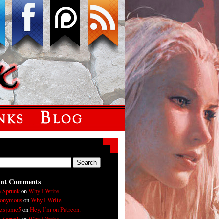
ent Comments
n Sprunk
on
Why I Write
onymous
on
Why I Write
xzsjume5
on
Hey, I’m on Patreon.
n Sprunk
on
Why I Write