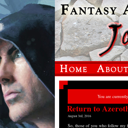
You are currentl
Return to Azerot
August 3rd, 2016
So, those of you who follow my 