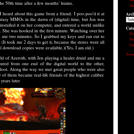
e 50th time after a few months’ hiatus.
Al
 I heard about this game from a friend. I poo-poo’d it at
Arch
ntasy MMOs in the dawn of (digital) time, but Jen was
Arch
installed it on her computer, and entered a world unlike
Cate
. She was hooked in the first minute. Watching over her
Fe
ok me two minutes. So I grabbed my keys and ran out to
Ne
 (It took me 2 days to get it, because the stores were all
Un
tal download copies were available.)(Yes, I am old.)
Twee
rld of Azeroth, with Jen playing a healer druid and me a
ured from one end of the digital world to the other,
r loot. Along the way we met great people who were also
 of them became real-life friends of the highest caliber.
years later.