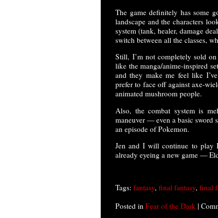
The game definitely has some goo
landscape and the characters loo
system (tank, healer, damage deal
switch between all the classes, whi
Still, I’m not completely sold on
like the manga/anime-inspired sett
and they make me feel like I’ve
prefer to face off against axe-wi
animated mushroom people.
Also, the combat system is meh
maneuver — even a basic sword sl
an episode of Pokemon.
Jen and I will continue to play 
already eyeing a new game — Eld
Tags:
fantasy
,
final fantasy
,
final 
Posted in
Fear of the Dark
|
Comm