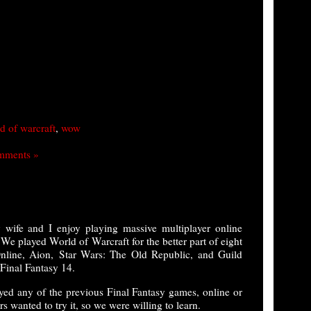
d of warcraft
,
wow
mments »
ife and I enjoy playing massive multiplayer online
played World of Warcraft for the better part of eight
line, Aion, Star Wars: The Old Republic, and Guild
 Final Fantasy 14.
ayed any of the previous Final Fantasy games, online or
s wanted to try it, so we were willing to learn.