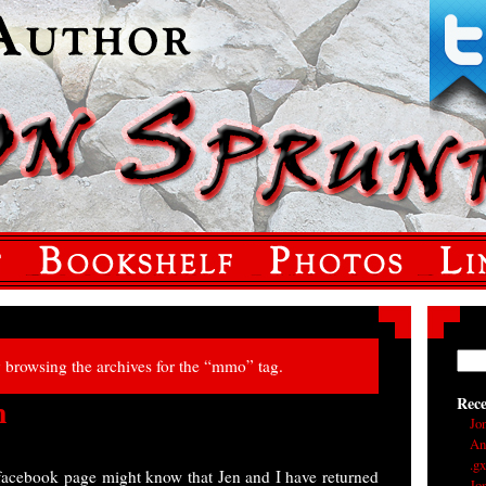
y browsing the archives for the “mmo” tag.
h
Rec
Jo
An
.g
facebook page might know that Jen and I have returned
Jo