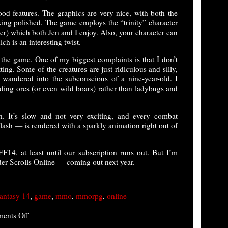
d features. The graphics are very nice, with both the
king polished. The game employs the “trinity” character
er) which both Jen and I enjoy. Also, your character can
ch is an interesting twist.
 the game. One of my biggest complaints is that I don’t
ing. Some of the creatures are just ridiculous and silly,
 wandered into the subconscious of a nine-year-old. I
elding orcs (or even wild boars) rather than ladybugs and
. It’s slow and not very exciting, and every combat
ash — is rendered with a sparkly animation right out of
FF14, at least until our subscription runs out. But I’m
er Scrolls Online — coming out next year.
fantasy 14
,
game
,
mmo
,
mmorpg
,
online
on
ents Off
Final