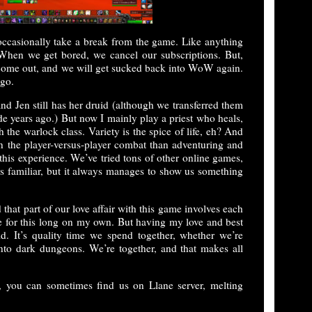
occasionally take a break from the game. Like anything
 When we get bored, we cancel our subscriptions. But,
 come out, and we will get sucked back into WoW again.
ago.
 and Jen still has her druid (although we transferred them
de years ago.) But now I mainly play a priest who heals,
 the warlock class. Variety is the spice of life, eh? And
the player-versus-player combat than adventuring and
n this experience. We’ve tried tons of other online games,
s familiar, but it always manages to show us something
that part of our love affair with this game involves each
me for this long on my own. But having my love and best
d. It’s quality time we spend together, whether we’re
into dark dungeons. We’re together, and that makes all
, you can sometimes find us on Llane server, melting