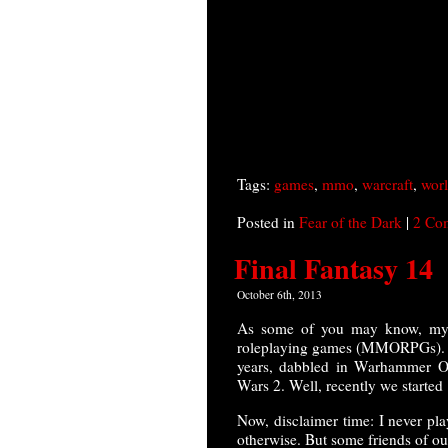
Tags:
games
,
mmo
,
warcraft
,
worl
Posted in
Fear of the Dark
|
2 Co
Final Fantasy 14
October 6th, 2013
As some of you may know, my w
roleplaying games (MMORPGs). We 
years, dabbled in Warhammer On
Wars 2. Well, recently we started
Now, disclaimer time: I never pl
otherwise. But some friends of our