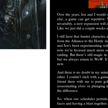
Over the years, Jen and I would 
else, a game can get repetitive.
invariably, a new expansion will
Like we just did a couple weeks 
I still have that hunter character,
from the Alliance to the Horde si
and Jen’s been experimenting with
now we’re focused much more on 
raiding. But there’s still magic i
but we always return to WoW. It’
new.
And there is no doubt in my mind 
other. I couldn’t stick with a ga
friend there with me is pure gol
assassinating elves or plunging 
the difference.
So, when our schedules permits
faces and having a blast together.