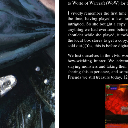
to World of Warcraft (WoW) for th
I vividly remember the first time
the time, having played a few fa
intrigued. So she bought a copy, 
anything we had ever seen before
shoulder while she played, it to
the local box stores to get a copy.
sold out.)(Yes, this is before digi
We lost ourselves in the vivid wo
bow-wielding hunter. We advent
slaying monsters and taking thei
sharing this experience, and some
Friends we still treasure today, 12 