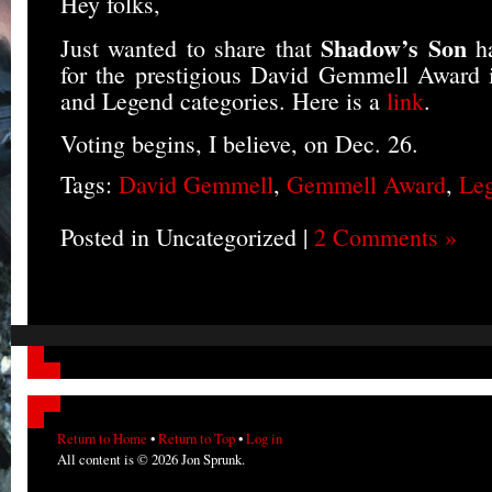
Hey folks,
Shadow’s Son
Just wanted to share that
h
for the prestigious David Gemmell Award 
and Legend categories. Here is a
link
.
Voting begins, I believe, on Dec. 26.
Tags:
David Gemmell
,
Gemmell Award
,
Le
Posted in Uncategorized |
2 Comments »
Return to Home
•
Return to Top
•
Log in
All content is © 2026 Jon Sprunk.