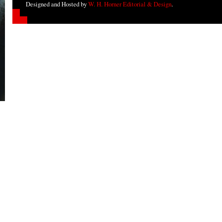
Designed and Hosted by
W. H. Horner Editorial & Design
.