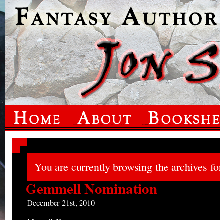
You are currently browsing the archives fo
Gemmell Nomination
December 21st, 2010