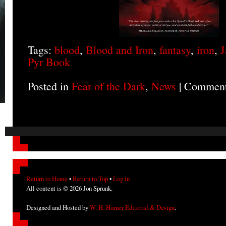
Tags:
blood
,
Blood and Iron
,
fantasy
,
iron
,
J
Pyr Book
Posted in
Fear of the Dark
,
News
|
Comment
Return to Home
•
Return to Top
•
Log in
All content is © 2026 Jon Sprunk.
Designed and Hosted by
W. H. Horner Editorial & Design
.