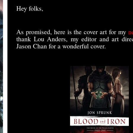
Hey folks,
As promised, here is the cover art for my
n
thank Lou Anders, my editor and art direct
Jason Chan for a wonderful cover.