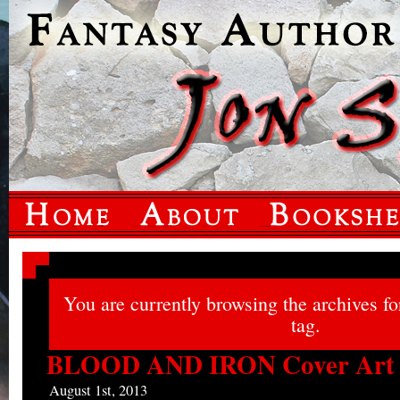
You are currently browsing the archives f
tag.
BLOOD AND IRON Cover Art
August 1st, 2013