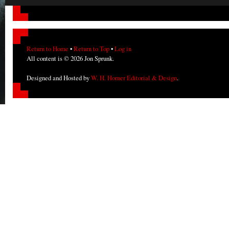
Return to Home
•
Return to Top
•
Log in
All content is © 2026 Jon Sprunk.
Designed and Hosted by
W. H. Horner Editorial & Design
.