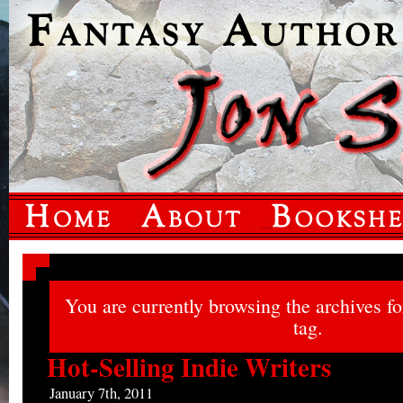
You are currently browsing the archives f
tag.
Hot-Selling Indie Writers
January 7th, 2011