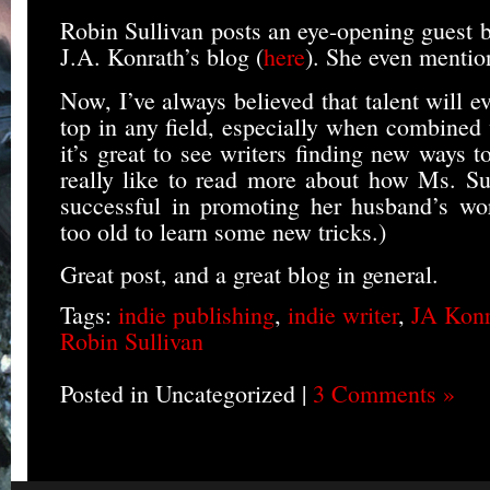
Robin Sullivan posts an eye-opening guest b
J.A. Konrath’s blog (
here
). She even mentio
Now, I’ve always believed that talent will ev
top in any field, especially when combined
it’s great to see writers finding new ways t
really like to read more about how Ms. Su
successful in promoting her husband’s wor
too old to learn some new tricks.)
Great post, and a great blog in general.
Tags:
indie publishing
,
indie writer
,
JA Konr
Robin Sullivan
Posted in Uncategorized |
3 Comments »