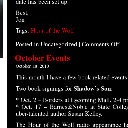
date has been set up.
Best,
Jon
Tags:
Hour of the Wolf
Posted in Uncategorized |
Comments Off
on
Hour
of
October Events
the
Wolf
October 1st, 2010
Post
This month I have a few book-related events
Shadow’s Son
Two book signings for
:
* Oct. 2 – Borders at Lycoming Mall. 2-4 p
* Oct. 17 – Barnes&Noble at State Colleg
uber-talented author Susan Kelley.
The Hour of the Wolf radio appearance h