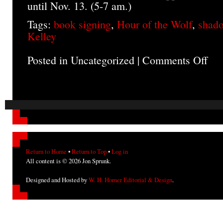
until Nov. 13. (5-7 am.)
Tags:
book signing
,
Hour of the Wolf
,
shado
Kelley
Posted in Uncategorized |
Comments Off
on
Octo
Even
Return to Home
•
Return to Top
•
Log in
All content is © 2026 Jon Sprunk.
Designed and Hosted by
W. H. Horner Editorial & Design
.