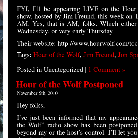
FYI, I’ll be appearing LIVE on the Hour 
show, hosted by Jim Freund, this week on T
AM. Yes, that is AM, folks. Which either 
Wednesday, or very early Thursday.
Their website: http://www.hourwolf.com/toc
Tags:
Hour of the Wolf
,
Jim Freund
,
Jon Sp
Posted in Uncategorized |
1 Comment »
Hour of the Wolf Postponed
November 5th, 2010
Hey folks,
I’ve just been informed that my appearan
the Wolf” radio show has been postponed d
beyond my or the host’s control. I’ll let 