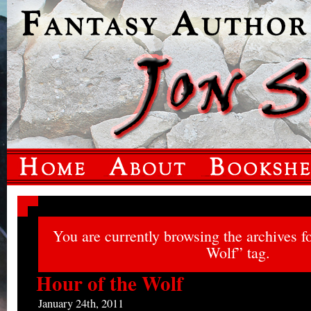
You are currently browsing the archives f
Wolf” tag.
Hour of the Wolf
January 24th, 2011