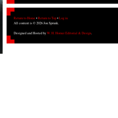
Return to Home
•
Return to Top
•
Log in
All content is © 2026 Jon Sprunk.
Designed and Hosted by
W. H. Horner Editorial & Design
.