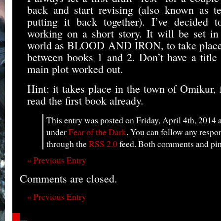
back and start revising (also known as te
putting it back together). I’ve decided 
working on a short story. It will be set in
world as BLOOD AND IRON, to take place i
between books 1 and 2. Don’t have a title 
main plot worked out.
Hint: it takes place in the town of Omikur,
read the first book already.
This entry was posted on Friday, April 4th, 2014 a
under
Fear of the Dark
. You can follow any respon
through the
RSS 2.0
feed. Both comments and ping
« Previous Entry
Comments are closed.
« Previous Entry