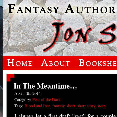
In The Meantime…
April 4th, 2014
Category:
Fear of the Dark
Tags:
Blood and Iron
,
fantasy
,
short
,
short story
,
story
I always let a first draft “rest” for a coup