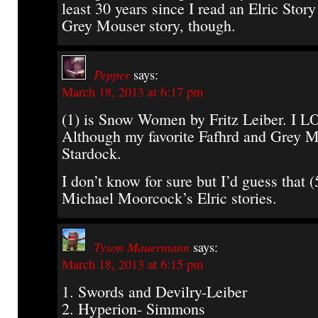
least 30 years since I read an Elric Stor
Grey Mouser story, though.
Pepper
says:
March 18, 2013 at 6:17 pm
(1) is Snow Women by Fritz Leiber. I LO
Although my favorite Fafhrd and Grey M
Stardock.
I don’t know for sure but I’d guess that (
Michael Moorcock’s Elric stories.
Tyson Mauermann
says:
March 18, 2013 at 6:15 pm
1. Swords and Devilry-Leiber
2. Hyperion- Simmons