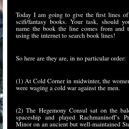
Today I am going to give the first lines of
scifi/fantasy books. Your task, should yo
name the book the line comes from and th
using the internet to search book lines!
So here are they are, in no particular order:
(1) At Cold Corner in midwinter, the wome
were waging a cold war against the men.
(2) The Hegemony Consul sat on the bal
spaceship and played Rachmaninoff’s P
Minor on an ancient but well-maintained St