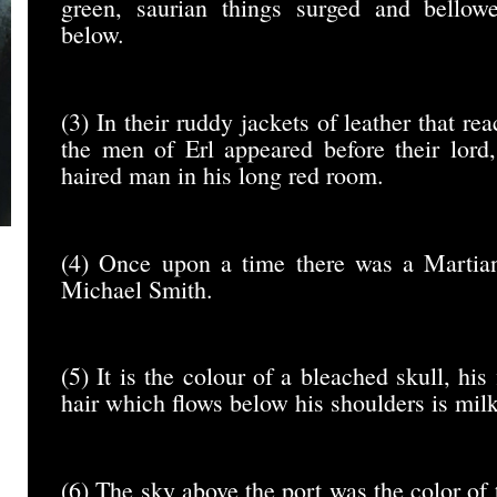
green, saurian things surged and bello
below.
(3) In their ruddy jackets of leather that re
the men of Erl appeared before their lord,
haired man in his long red room.
(4) Once upon a time there was a Martia
Michael Smith.
(5) It is the colour of a bleached skull, his
hair which flows below his shoulders is mil
(6) The sky above the port was the color of 