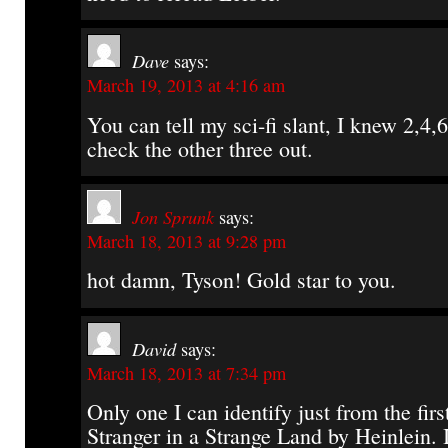
Dave
says:
March 19, 2013 at 4:16 am
You can tell my sci-fi slant, I knew 2,4,6.
check the other three out.
Jon Sprunk
says:
March 18, 2013 at 9:28 pm
hot damn, Tyson! Gold star to you.
David
says:
March 18, 2013 at 7:34 pm
Only one I can identify just from the first
Stranger in a Strange Land by Heinlein. I