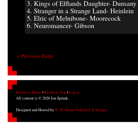
3. Kings of Elflands Daughter- Dunsany
4. Stranger in a Strange Land- Heinlein
5. Elric of Melnibone- Moorecock
6. Neuromancer- Gibson
« Previous Entry
Return to Home
•
Return to Top
•
Log in
All content is © 2026 Jon Sprunk.
Designed and Hosted by
W. H. Horner Editorial & Design
.