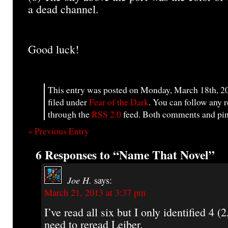
a dead channel.
Good luck!
This entry was posted on Monday, March 18th, 20
filed under
Fear of the Dark
. You can follow any r
through the
RSS 2.0
feed. Both comments and ping
« Previous Entry
6 Responses to “Name That Novel”
Joe H.
says:
March 21, 2013 at 3:37 pm
I’ve read all six but I only identified 4 (2,
need to reread Leiber.