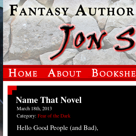
Name That Novel
March 18th, 2013
Category:
Fear of the Dark
Hello Good People (and Bad),