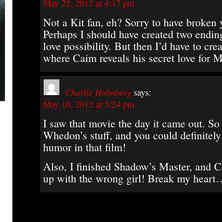
May 22, 2012 at 4:17 pm
Not a Kit fan, eh? Sorry to have broken 
Perhaps I should have created two endin
love possibility. But then I’d have to cre
where Caim reveals his secret love for
Charlie Holmberg
says:
May 10, 2012 at 5:24 pm
I saw that movie the day it came out. So
Whedon’s stuff, and you could definitely 
humor in that film!
Also, I finished Shadow’s Master, and C
up with the wrong girl! Break my heart