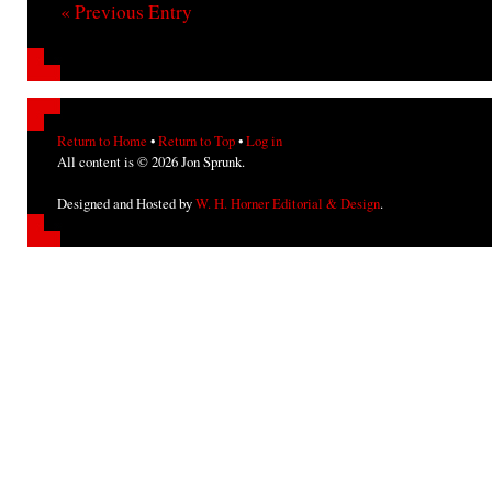
« Previous Entry
Return to Home
•
Return to Top
•
Log in
All content is © 2026 Jon Sprunk.
Designed and Hosted by
W. H. Horner Editorial & Design
.