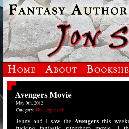
Avengers Movie
May 9th, 2012
Category:
Uncategorized
Avengers
Jenny and I saw the
this week
fucking fantastic superhero movie. I 