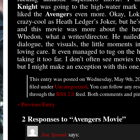
Knight
was going to the high-water mark o
Avenger
liked the
s even more. Okay, Loki
crazy-cool as Heath Ledger’s Joker, but he’s
and this movie was more about the her
Whedon, what a writer/director. He nailed
dialogue, the visuals, the little moments i
loving care. It even managed to tug on the h
taking it too far. I don’t often see movies t
but I might make an exception with this one
This entry was posted on Wednesday, May 9th, 20
filed under
Uncategorized
. You can follow any res
through the
RSS 2.0
feed. Both comments and ping
« Previous Entry
2 Responses to “Avengers Movie”
Jon Sprunk
says: