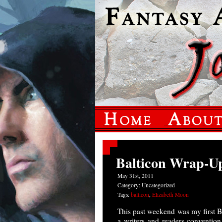
Balticon Wrap-U
May 31st, 2011
Category: Uncategorized
Tags:
balticon
,
Elizabeth Moon
This past weekend was my first Ba
a writers and readers convention