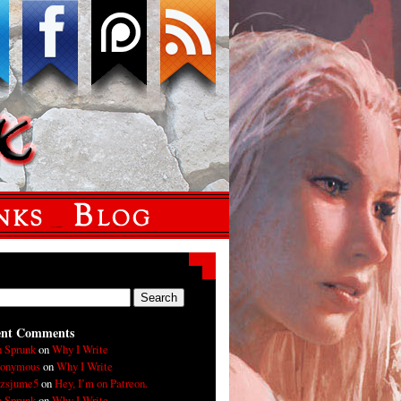
ent Comments
n Sprunk
on
Why I Write
onymous
on
Why I Write
xzsjume5
on
Hey, I’m on Patreon.
n Sprunk
on
Why I Write