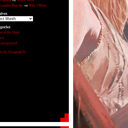
exandra Butcher
on
Why I Write
ives
ives
gories
ar of the Dark
ws
categorized
ts by @jsprunk70