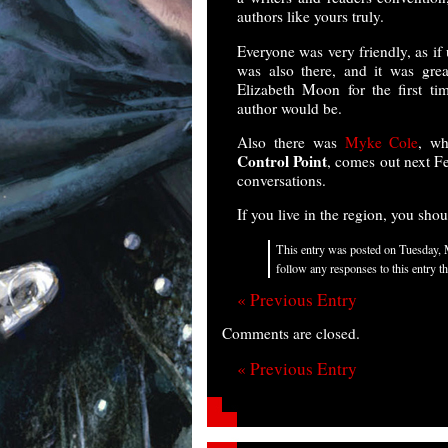
authors like yours truly.
Everyone was very friendly, as if
was also there, and it was gre
Elizabeth Moon for the first ti
author would be.
Also there was
Myke Cole
, wh
Control Point
, comes out next Fe
conversations.
If you live in the region, you shou
This entry was posted on Tuesday, 
follow any responses to this entry 
« Previous Entry
Comments are closed.
« Previous Entry