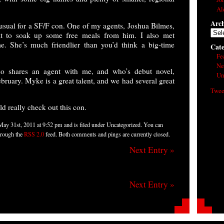
Al
Arch
 usual for a SF/F con. One of my agents, Joshua Bilmes,
Arch
at to soak up some free meals from him. I also met
me. She’s much friendlier than you’d think a big-time
Cate
Fe
Ne
o shares an agent with me, and who’s debut novel,
Un
bruary. Myke is a great talent, and we had several great
Twee
ld really check out this con.
May 31st, 2011 at 9:52 pm and is filed under Uncategorized. You can
through the
RSS 2.0
feed. Both comments and pings are currently closed.
Next Entry »
Next Entry »