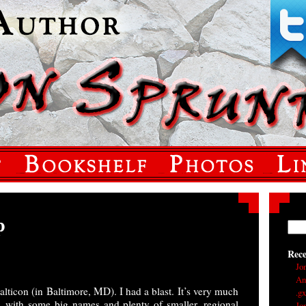
p
Rec
Jo
An
lticon (in Baltimore, MD). I had a blast. It’s very much
.g
, with some big names and plenty of smaller, regional
Jo