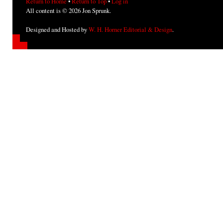
Return to Home
•
Return to Top
•
Log in
All content is © 2026 Jon Sprunk.
Designed and Hosted by
W. H. Horner Editorial & Design
.