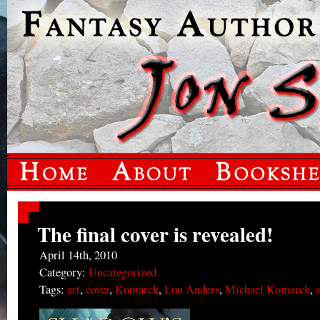
The final cover is revealed!
April 14th, 2010
Category:
Uncategorized
Tags:
art
,
cover
,
Komarck
,
Lou Anders
,
Michael Komarck
,