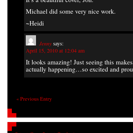
Michael did some very nice work.
~Heidi
Jenny
says:
April 15, 2010 at 12:04 am
It looks amazing! Just seeing this makes 
actually happening…so excited and prou
« Previous Entry