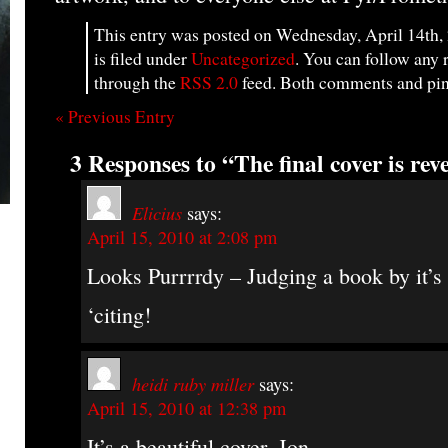
This entry was posted on Wednesday, April 14th,
is filed under
Uncategorized
. You can follow any 
through the
RSS 2.0
feed. Both comments and ping
« Previous Entry
3 Responses to “The final cover is rev
Elicius
says:
April 15, 2010 at 2:08 pm
Looks Purrrrdy – Judging a book by it’s
‘citing!
heidi ruby miller
says:
April 15, 2010 at 12:38 pm
It’s a beautiful cover, Jon.