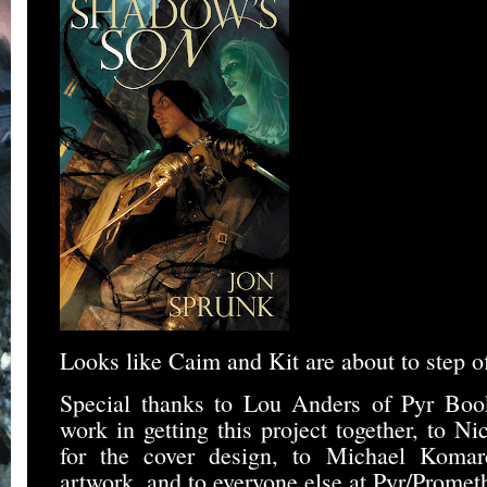
Looks like Caim and Kit are about to step of
Special thanks to Lou Anders of Pyr Book
work in getting this project together, to 
for the cover design, to Michael Komar
artwork, and to everyone else at Pyr/Prome