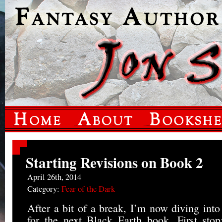
Starting Revisions on Book 2
April 26th, 2014
Category:
Fear of the Dark
After a bit of a break, I’m now diving into
for the next Black Earth book. First st