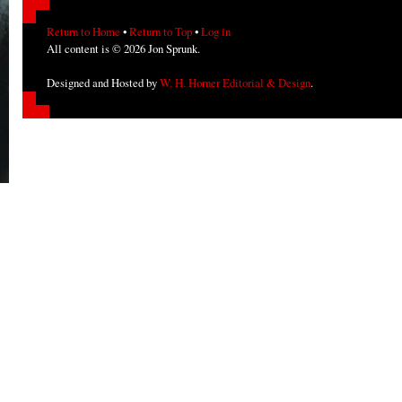
Return to Home
•
Return to Top
•
Log in
All content is © 2026 Jon Sprunk.
Designed and Hosted by
W. H. Horner Editorial & Design
.