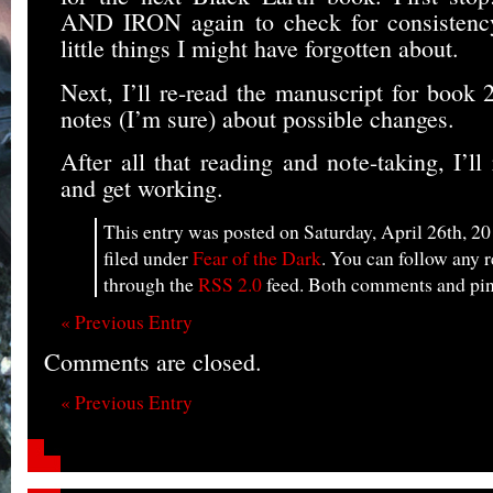
AND IRON again to check for consistency
little things I might have forgotten about.
Next, I’ll re-read the manuscript for book 
notes (I’m sure) about possible changes.
After all that reading and note-taking, I’ll
and get working.
This entry was posted on Saturday, April 26th, 20
filed under
Fear of the Dark
. You can follow any r
through the
RSS 2.0
feed. Both comments and ping
« Previous Entry
Comments are closed.
« Previous Entry