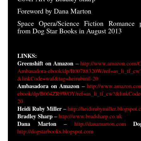
Foreword by Dana Marton
Space Opera/Science Fiction Romance 
from Dog Star Books in August 2013
LINKS:
Greenshift on Amazon
–
http://www.amazon.com/G
Ambasadora-ebook/dp/B00788320W/ref=as_li_tf_cw
&linkCode=waf&tag=heirubmil-20
Ambasadora on Amazon
–
http://www.amazon.co
ebook/dp/B004ZR9WOY/ref=as_li_tf_cw?&linkCode
20
Heidi Ruby Miller
–
http://heidirubymiller.blogspot
Bradley Sharp
–
http://www.bradsharp.co.uk
Dana Marton
Do
–
http://danamarton.com
http://dogstarbooks.blogspot.com