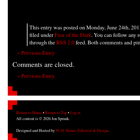
This entry was posted on Monday, June 24th, 201
filed under
Fear of the Dark
. You can follow any r
through the
RSS 2.0
feed. Both comments and ping
« Previous Entry
Comments are closed.
« Previous Entry
Return to Home
•
Return to Top
•
Log in
All content is © 2026 Jon Sprunk.
Designed and Hosted by
W. H. Horner Editorial & Design
.