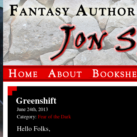
Greenshift
June 24th, 2013
Category:
Fear of the Dark
Hello Folks,