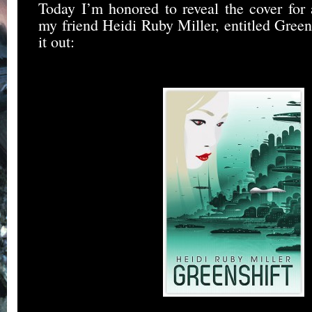
Today I’m honored to reveal the cover fo
my friend Heidi Ruby Miller, entitled Green
it out: