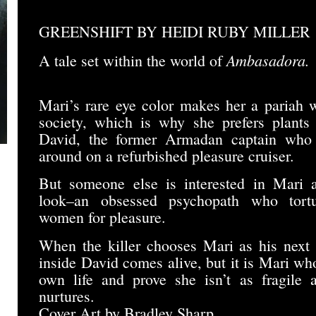
GREENSHIFT BY HEIDI RUBY MILLER
Ambasadora.
A tale set within the world of
Mari’s rare eye color makes her a pariah 
society, which is why she prefers plants
David, the former Armadan captain who sh
around on a refurbished pleasure cruiser.
But someone else is interested in Mari a
look–an obsessed psychopath who tort
women for pleasure.
When the killer chooses Mari as his next v
inside David comes alive, but it is Mari who
own life and prove she isn’t as fragile 
nurtures.
Cover Art by Bradley Sharp