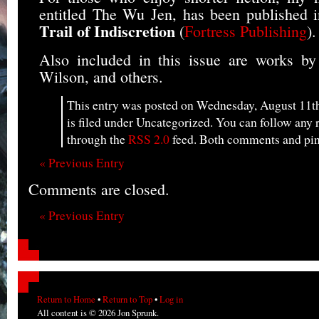
entitled The Wu Jen, has been published i
Trail of Indiscretion
(
Fortress Publishing
).
Also included in this issue are works by
Wilson, and others.
This entry was posted on Wednesday, August 11th
is filed under Uncategorized. You can follow any r
through the
RSS 2.0
feed. Both comments and ping
« Previous Entry
Comments are closed.
« Previous Entry
Return to Home
•
Return to Top
•
Log in
All content is © 2026 Jon Sprunk.