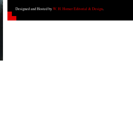
Designed and Hosted by
W. H. Horner Editorial & Design
.