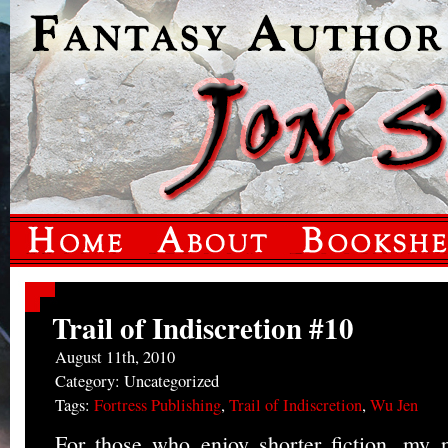
Trail of Indiscretion #10
August 11th, 2010
Category: Uncategorized
Tags:
Fortress Publishing
,
Trail of Indiscretion
,
Wu Jen
For those who enjoy shorter fiction, my n