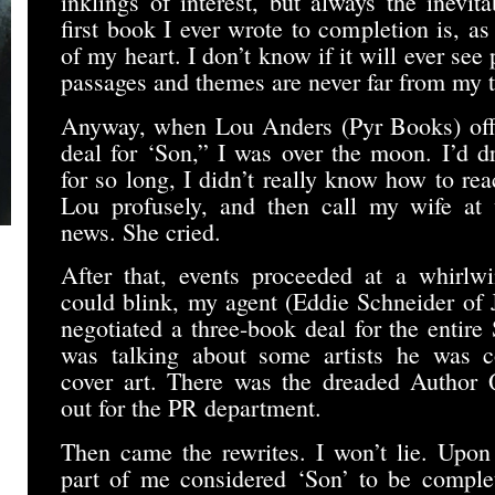
inklings of interest, but always the inevita
first book I ever wrote to completion is, as
of my heart. I don’t know if it will ever see p
passages and themes are never far from my 
Anyway, when Lou Anders (Pyr Books) offe
deal for ‘Son,” I was over the moon. I’d d
for so long, I didn’t really know how to rea
Lou profusely, and then call my wife at 
news. She cried.
After that, events proceeded at a whirlw
could blink, my agent (Eddie Schneider o
negotiated a three-book deal for the entir
was talking about some artists he was co
cover art. There was the dreaded Author Qu
out for the PR department.
Then came the rewrites. I won’t lie. Upo
part of me considered ‘Son’ to be complete