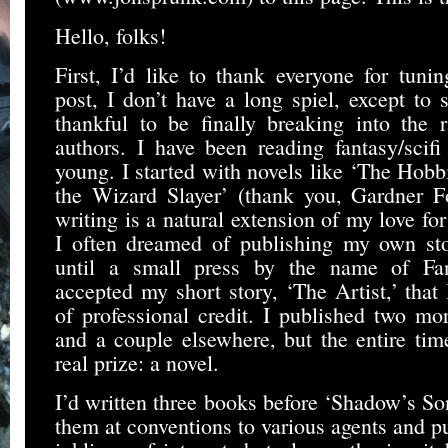
Hello, folks!
First, I’d like to thank everyone for tuning
post, I don’t have a long spiel, except to s
thankful to be finally breaking into the 
authors. I have been reading fantasy/scifi
young. I started with novels like ‘The Hobb
the Wizard Slayer’ (thank you, Gardner F
writing is a natural extension of my love fo
I often dreamed of publishing my own stor
until a small press by the name of Fant
accepted my short story, ‘The Artist,’ that 
of professional credit. I published two mo
and a couple elsewhere, but the entire tim
real prize: a novel.
I’d written three books before ‘Shadow’s Son
them at conventions to various agents and p