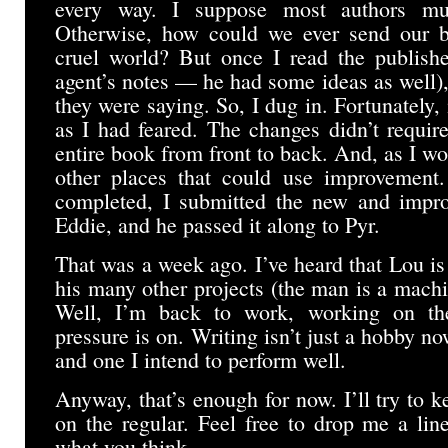
every way. I suppose most authors mus
Otherwise, how could we ever send our ba
cruel world? But once I read the publish
agent’s notes — he had some ideas as well)
they were saying. So, I dug in. Fortunately, 
as I had feared. The changes didn’t requir
entire book from front to back. And, as I wo
other places that could use improvement.
completed, I submitted the new and impro
Eddie, and he passed it along to Pyr.
That was a week ago. I’ve heard that Lou is
his many other projects (the man is a mach
Well, I’m back to work, working on th
pressure is on. Writing isn’t just a hobby now
and one I intend to perform well.
Anyway, that’s enough for now. I’ll try to k
on the regular. Feel free to drop me a li
what you think.