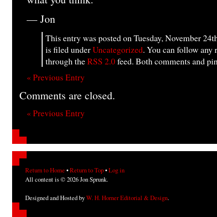
— Jon
This entry was posted on Tuesday, November 24th
is filed under
Uncategorized
. You can follow any 
through the
RSS 2.0
feed. Both comments and ping
« Previous Entry
Comments are closed.
« Previous Entry
Return to Home
•
Return to Top
•
Log in
All content is © 2026 Jon Sprunk.
Designed and Hosted by
W. H. Horner Editorial & Design
.