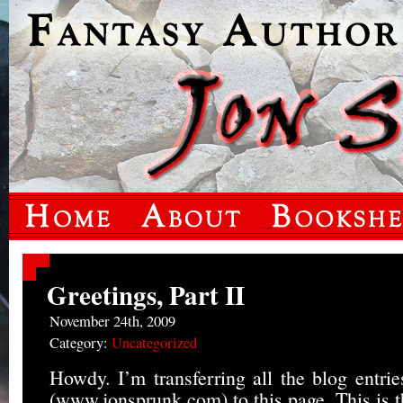
Greetings, Part II
November 24th, 2009
Category:
Uncategorized
Howdy. I’m transferring all the blog entri
(www.jonsprunk.com) to this page. This is th