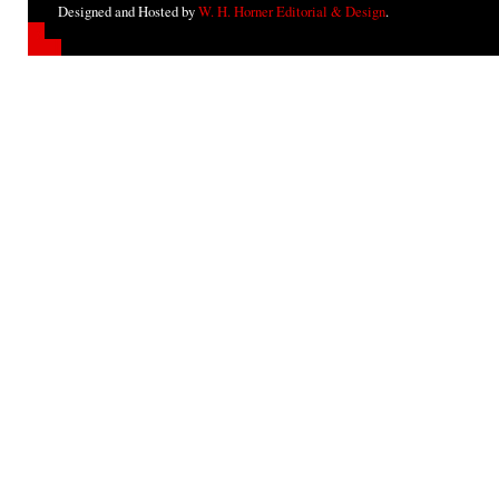
Designed and Hosted by
W. H. Horner Editorial & Design
.