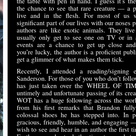
the table with pen in hand. I guess it’s the
the chance to see that rare creature — a 
live and in the flesh. For most of us
significant part of our lives with our noses 
authors are like exotic animals. They liv
usually only get to see one on TV or in
events are a chance to get up close and 
you’re lucky, the author is a proficient pub
get a glimmer of what makes them tick.
Recently, I attended a reading/signing 
Sanderson. For those of you who don’t foll
has just taken over the WHEEL OF TIME
untimely and unfortunate passing of its crea
WOT has a huge following across the worl
from his first remarks that Brandon full
colossal shoes he has stepped into. In p
gracious, friendly, humble, and engaging —
wish to see and hear in an author the first 