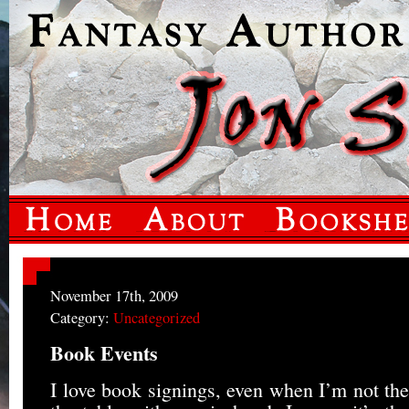
November 17th, 2009
Category:
Uncategorized
Book Events
I love book signings, even when I’m not the