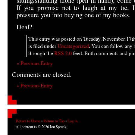
sitting/standing alone (pen in hand), come 
If you promise not to laugh at my tie, I
pressure you into buying one of my books.
Deal?
This entry was posted on Tuesday, November 17th
is filed under
Uncategorized
. You can follow any 
through the
RSS 2.0
feed. Both comments and ping
« Previous Entry
Comments are closed.
« Previous Entry
Return to Home
•
Return to Top
•
Log in
All content is © 2026 Jon Sprunk.