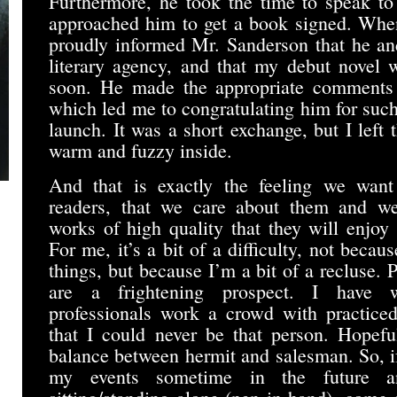
Furthermore, he took the time to speak t
approached him to get a book signed. When
proudly informed Mr. Sanderson that he an
literary agency, and that my debut novel 
soon. He made the appropriate comments o
which led me to congratulating him for suc
launch. It was a short exchange, but I left t
warm and fuzzy inside.
And that is exactly the feeling we want
readers, that we care about them and w
works of high quality that they will enjoy
For me, it’s a bit of a difficulty, not becaus
things, but because I’m a bit of a recluse.
are a frightening prospect. I have 
professionals work a crowd with practice
that I could never be that person. Hopeful
balance between hermit and salesman. So, i
my events sometime in the future